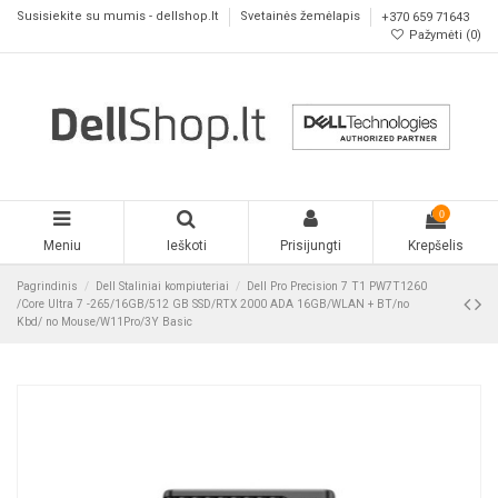
Susisiekite su mumis - dellshop.lt
Svetainės žemėlapis
+370 659 71643
Pažymėti (
0
)
0
Meniu
Ieškoti
Prisijungti
Krepšelis
Pagrindinis
Dell Staliniai kompiuteriai
Dell Pro Precision 7 T1 PW7T1260
/Core Ultra 7 -265/16GB/512 GB SSD/RTX 2000 ADA 16GB/WLAN + BT/no
Kbd/ no Mouse/W11Pro/3Y Basic