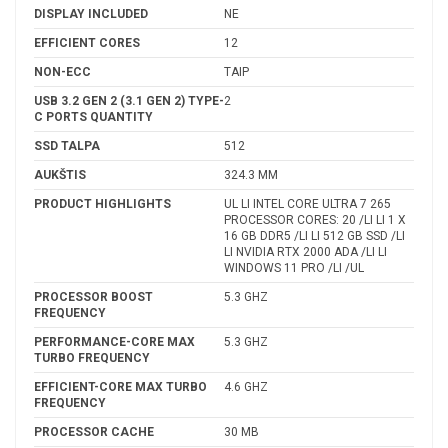
DISPLAY INCLUDED
NE
EFFICIENT CORES
12
NON-ECC
TAIP
USB 3.2 GEN 2 (3.1 GEN 2) TYPE-
2
C PORTS QUANTITY
SSD TALPA
512
AUKŠTIS
324.3 MM
PRODUCT HIGHLIGHTS
UL LI INTEL CORE ULTRA 7 265
PROCESSOR CORES: 20 /LI LI 1 X
16 GB DDR5 /LI LI 512 GB SSD /LI
LI NVIDIA RTX 2000 ADA /LI LI
WINDOWS 11 PRO /LI /UL
PROCESSOR BOOST
5.3 GHZ
FREQUENCY
PERFORMANCE-CORE MAX
5.3 GHZ
TURBO FREQUENCY
EFFICIENT-CORE MAX TURBO
4.6 GHZ
FREQUENCY
PROCESSOR CACHE
30 MB