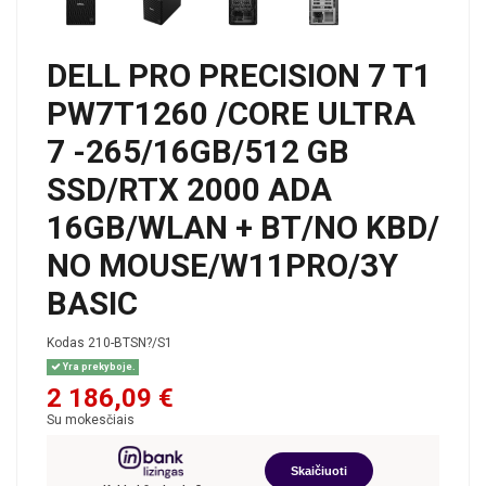
DELL PRO PRECISION 7 T1
PW7T1260 /CORE ULTRA
7 -265/16GB/512 GB
SSD/RTX 2000 ADA
16GB/WLAN + BT/NO KBD/
NO MOUSE/W11PRO/3Y
BASIC
Kodas
210-BTSN?/S1
Yra prekyboje.
2 186,09 €
Su mokesčiais
Skaičiuoti