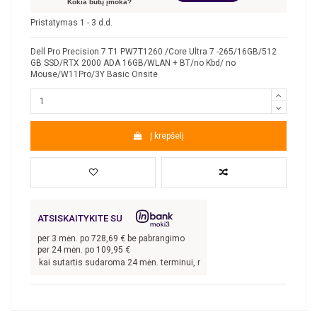
Kokia būtų įmoka?
Pristatymas 1 - 3 d.d.
Dell Pro Precision 7 T1 PW7T1260 /Core Ultra 7 -265/16GB/512
GB SSD/RTX 2000 ADA 16GB/WLAN + BT/no Kbd/ no
Mouse/W11Pro/3Y Basic Onsite
Į krepšelį
ATSISKAITYKITE SU
per
3
mėn. po
728,69
€ be pabrangimo
per 24 mėn. po
109,95
€
,09
€, kai sutartis sudaroma 24 mėn. terminui, metinė palūkanų norma –
8,9
%, su