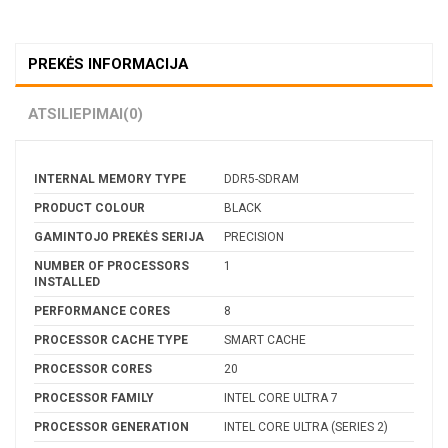
PREKĖS INFORMACIJA
ATSILIEPIMAI
(0)
INTERNAL MEMORY TYPE
DDR5-SDRAM
PRODUCT COLOUR
BLACK
GAMINTOJO PREKĖS SERIJA
PRECISION
NUMBER OF PROCESSORS
1
INSTALLED
PERFORMANCE CORES
8
PROCESSOR CACHE TYPE
SMART CACHE
PROCESSOR CORES
20
PROCESSOR FAMILY
INTEL CORE ULTRA 7
PROCESSOR GENERATION
INTEL CORE ULTRA (SERIES 2)