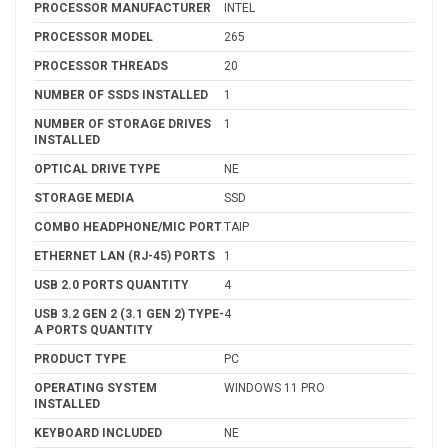
PROCESSOR MANUFACTURER
INTEL
PROCESSOR MODEL
265
PROCESSOR THREADS
20
NUMBER OF SSDS INSTALLED
1
NUMBER OF STORAGE DRIVES
1
INSTALLED
OPTICAL DRIVE TYPE
NE
STORAGE MEDIA
SSD
COMBO HEADPHONE/MIC PORT
TAIP
ETHERNET LAN (RJ-45) PORTS
1
USB 2.0 PORTS QUANTITY
4
USB 3.2 GEN 2 (3.1 GEN 2) TYPE-
4
A PORTS QUANTITY
PRODUCT TYPE
PC
OPERATING SYSTEM
WINDOWS 11 PRO
INSTALLED
KEYBOARD INCLUDED
NE