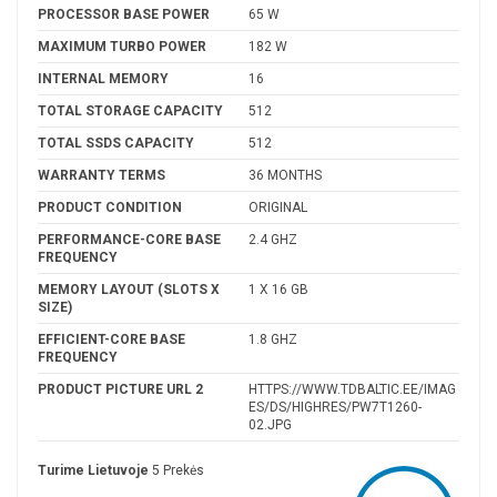
PROCESSOR BASE POWER
65 W
MAXIMUM TURBO POWER
182 W
INTERNAL MEMORY
16
TOTAL STORAGE CAPACITY
512
TOTAL SSDS CAPACITY
512
WARRANTY TERMS
36 MONTHS
PRODUCT CONDITION
ORIGINAL
PERFORMANCE-CORE BASE
2.4 GHZ
FREQUENCY
MEMORY LAYOUT (SLOTS X
1 X 16 GB
SIZE)
EFFICIENT-CORE BASE
1.8 GHZ
FREQUENCY
PRODUCT PICTURE URL 2
HTTPS://WWW.TDBALTIC.EE/IMAG
ES/DS/HIGHRES/PW7T1260-
02.JPG
Turime Lietuvoje
5 Prekės