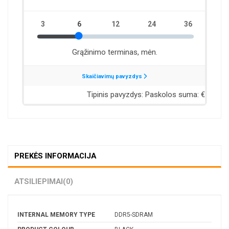
PREKĖS INFORMACIJA
ATSILIEPIMAI
(0)
INTERNAL MEMORY TYPE
DDR5-SDRAM