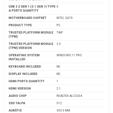
USB 3.2 GEN 1 (3.1 GEN 1) TYPE-
3
A PORTS QUANTITY
MOTHERBOARD CHIPSET
INTEL Q670
PRODUCT TYPE
PC
TRUSTED PLATFORM MODULE
TAIP
(TPM)
TRUSTED PLATFORM MODULE
2.0
(TPM) VERSION
OPERATING SYSTEM
WINDOWS 11 PRO
INSTALLED
KEYBOARD INCLUDED
NE
DISPLAY INCLUDED
NE
HDMI PORTS QUANTITY
1
HDMI VERSION
2.1
AUDIO CHIP
REALTEK ALC3204
SSD TALPA
512
AUKŠTIS
303.5 MM