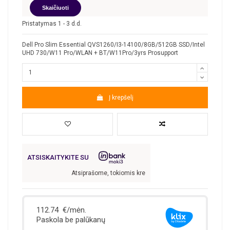
Skaičiuoti
Pristatymas 1 - 3 d.d.
Dell Pro Slim Essential QVS1260/I3-14100/8GB/512GB SSD/Intel
UHD 730/W11 Pro/WLAN + BT/W11Pro/3yrs Prosupport
Į krepšelį
ATSISKAITYKITE SU
Atsiprašome, tokiomis kredito sąlygomis nefinansuojame