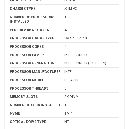
PRODUCT COLOUR
BLACK
CHASSIS TYPE
SLIM PC
NUMBER OF PROCESSORS
1
INSTALLED
PERFORMANCE CORES
4
PROCESSOR CACHE TYPE
SMART CACHE
PROCESSOR CORES
4
PROCESSOR FAMILY
INTEL CORE I3
PROCESSOR GENERATION
INTEL CORE I3 (14TH GEN)
PROCESSOR MANUFACTURER
INTEL
PROCESSOR MODEL
I3-14100
PROCESSOR THREADS
8
MEMORY SLOTS
2X DIMM
NUMBER OF SSDS INSTALLED
1
NVME
TAIP
OPTICAL DRIVE TYPE
NE