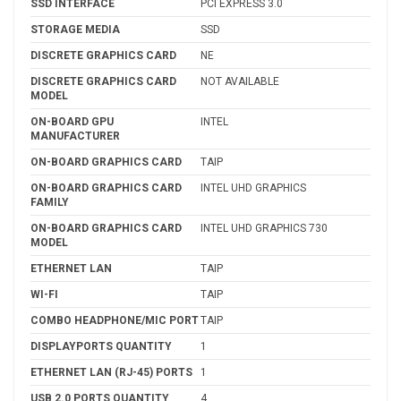
SSD INTERFACE
PCI EXPRESS 3.0
STORAGE MEDIA
SSD
DISCRETE GRAPHICS CARD
NE
DISCRETE GRAPHICS CARD
NOT AVAILABLE
MODEL
ON-BOARD GPU
INTEL
MANUFACTURER
ON-BOARD GRAPHICS CARD
TAIP
ON-BOARD GRAPHICS CARD
INTEL UHD GRAPHICS
FAMILY
ON-BOARD GRAPHICS CARD
INTEL UHD GRAPHICS 730
MODEL
ETHERNET LAN
TAIP
WI-FI
TAIP
COMBO HEADPHONE/MIC PORT
TAIP
DISPLAYPORTS QUANTITY
1
ETHERNET LAN (RJ-45) PORTS
1
USB 2.0 PORTS QUANTITY
4