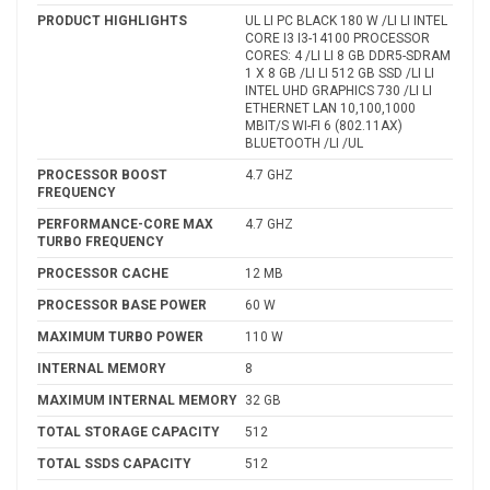
PRODUCT HIGHLIGHTS
UL LI PC BLACK 180 W /LI LI INTEL
CORE I3 I3-14100 PROCESSOR
CORES: 4 /LI LI 8 GB DDR5-SDRAM
1 X 8 GB /LI LI 512 GB SSD /LI LI
INTEL UHD GRAPHICS 730 /LI LI
ETHERNET LAN 10,100,1000
MBIT/S WI-FI 6 (802.11AX)
BLUETOOTH /LI /UL
PROCESSOR BOOST
4.7 GHZ
FREQUENCY
PERFORMANCE-CORE MAX
4.7 GHZ
TURBO FREQUENCY
PROCESSOR CACHE
12 MB
PROCESSOR BASE POWER
60 W
MAXIMUM TURBO POWER
110 W
INTERNAL MEMORY
8
MAXIMUM INTERNAL MEMORY
32 GB
TOTAL STORAGE CAPACITY
512
TOTAL SSDS CAPACITY
512