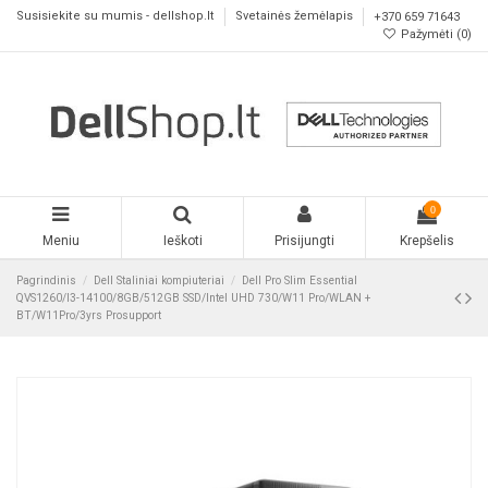
Susisiekite su mumis - dellshop.lt
Svetainės žemėlapis
+370 659 71643
Pažymėti (
0
)
0
Meniu
Ieškoti
Prisijungti
Krepšelis
Pagrindinis
Dell Staliniai kompiuteriai
Dell Pro Slim Essential
QVS1260/I3-14100/8GB/512GB SSD/Intel UHD 730/W11 Pro/WLAN +
BT/W11Pro/3yrs Prosupport