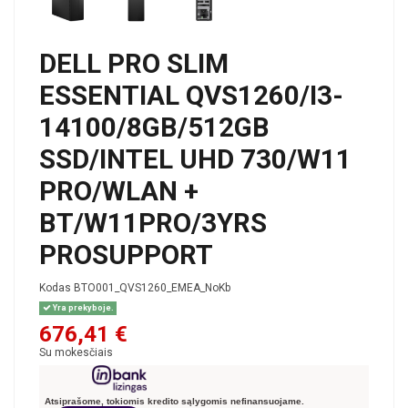
DELL PRO SLIM
ESSENTIAL QVS1260/I3-
14100/8GB/512GB
SSD/INTEL UHD 730/W11
PRO/WLAN +
BT/W11PRO/3YRS
PROSUPPORT
Kodas
BTO001_QVS1260_EMEA_NoKb
Yra prekyboje.
676,41 €
Su mokesčiais
Atsiprašome, tokiomis kredito sąlygomis nefinansuojame.