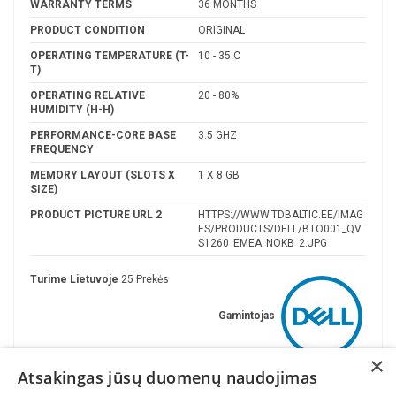
WARRANTY TERMS
36 MONTHS
PRODUCT CONDITION
ORIGINAL
OPERATING TEMPERATURE (T-
10 - 35 C
T)
OPERATING RELATIVE
20 - 80%
HUMIDITY (H-H)
PERFORMANCE-CORE BASE
3.5 GHZ
FREQUENCY
MEMORY LAYOUT (SLOTS X
1 X 8 GB
SIZE)
PRODUCT PICTURE URL 2
HTTPS://WWW.TDBALTIC.EE/IMAG
ES/PRODUCTS/DELL/BTO001_QV
S1260_EMEA_NOKB_2.JPG
Turime Lietuvoje
25 Prekės
Gamintojas
×
Atsakingas jūsų duomenų naudojimas