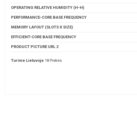
OPERATING RELATIVE HUMIDITY (H-H)
PERFORMANCE-CORE BASE FREQUENCY
MEMORY LAYOUT (SLOTS X SIZE)
EFFICIENT-CORE BASE FREQUENCY
PRODUCT PICTURE URL 2
Turime Lietuvoje
18 Prekės