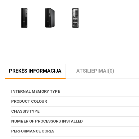
Pavyzdžiui, skolinantis
1 119,24
€,
PREKĖS INFORMACIJA
ATSILIEPIMAI
(0)
INTERNAL MEMORY TYPE
PRODUCT COLOUR
CHASSIS TYPE
NUMBER OF PROCESSORS INSTALLED
PERFORMANCE CORES