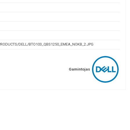
/PRODUCTS/DELL/BTO103_QBS1250_EMEA_NOKB_2.JPG
Gamintojas