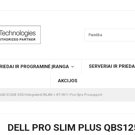
SERVERIAI IR PRIEDA
RIEDAI IR PROGRAMINĖ ĮRANGA
AKCIJOS
16GB/512GB SSD/Integrated/WLAN + BT/W11 Pro/3yrs Prosupport
DELL PRO SLIM PLUS QBS12