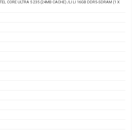
INTEL CORE ULTRA 5 235 (24MB CACHE) /LI LI 16GB DDR5-SDRAM (1 X