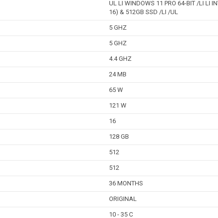
UL LI WINDOWS 11 PRO 64-BIT /LI LI 
16) & 512GB SSD /LI /UL
5 GHZ
5 GHZ
4.4 GHZ
24 MB
65 W
121 W
16
128 GB
512
512
36 MONTHS
ORIGINAL
10 - 35 C