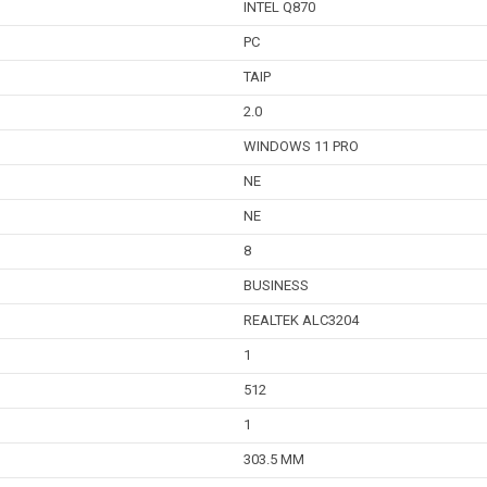
INTEL Q870
PC
TAIP
2.0
WINDOWS 11 PRO
NE
NE
8
BUSINESS
REALTEK ALC3204
1
512
1
303.5 MM