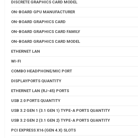
DISCRETE GRAPHICS CARD MODEL
ON-BOARD GPU MANUFACTURER
ON-BOARD GRAPHICS CARD
ON-BOARD GRAPHICS CARD FAMILY
ON-BOARD GRAPHICS CARD MODEL
ETHERNET LAN
WI-FI
COMBO HEADPHONE/MIC PORT
DISPLAYPORTS QUANTITY
ETHERNET LAN (RJ-45) PORTS
USB 2.0 PORTS QUANTITY
USB 3.2 GEN 1 (3.1 GEN 1) TYPE-A PORTS QUANTITY
USB 3.2 GEN 2 (3.1 GEN 2) TYPE-A PORTS QUANTITY
PCI EXPRESS X16 (GEN 4.X) SLOTS