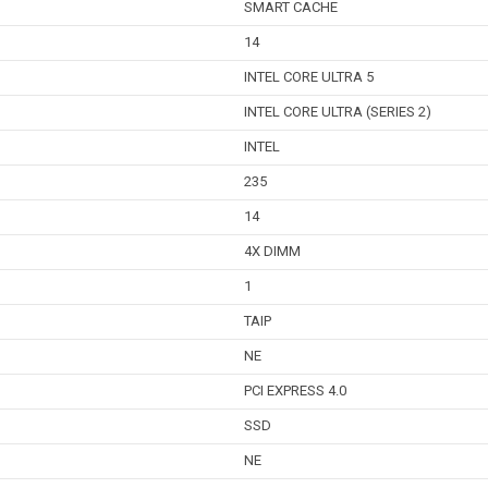
SMART CACHE
14
INTEL CORE ULTRA 5
INTEL CORE ULTRA (SERIES 2)
INTEL
235
14
4X DIMM
1
TAIP
NE
PCI EXPRESS 4.0
SSD
NE