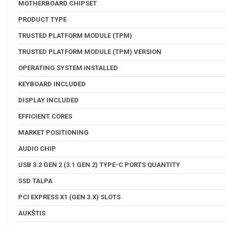
MOTHERBOARD CHIPSET
PRODUCT TYPE
TRUSTED PLATFORM MODULE (TPM)
TRUSTED PLATFORM MODULE (TPM) VERSION
OPERATING SYSTEM INSTALLED
KEYBOARD INCLUDED
DISPLAY INCLUDED
EFFICIENT CORES
MARKET POSITIONING
AUDIO CHIP
USB 3.2 GEN 2 (3.1 GEN 2) TYPE-C PORTS QUANTITY
SSD TALPA
PCI EXPRESS X1 (GEN 3.X) SLOTS
AUKŠTIS