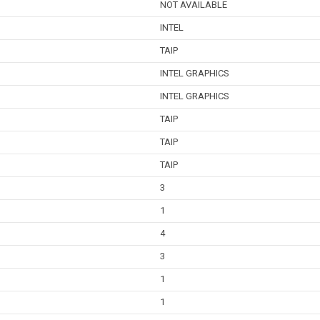
NOT AVAILABLE
INTEL
TAIP
INTEL GRAPHICS
INTEL GRAPHICS
TAIP
TAIP
TAIP
3
1
4
3
1
1