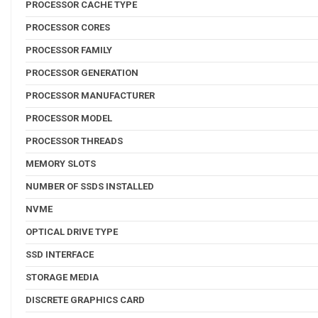
PROCESSOR CACHE TYPE
PROCESSOR CORES
PROCESSOR FAMILY
PROCESSOR GENERATION
PROCESSOR MANUFACTURER
PROCESSOR MODEL
PROCESSOR THREADS
MEMORY SLOTS
NUMBER OF SSDS INSTALLED
NVME
OPTICAL DRIVE TYPE
SSD INTERFACE
STORAGE MEDIA
DISCRETE GRAPHICS CARD