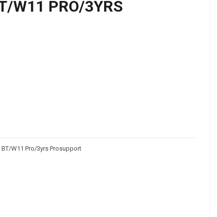
T/W11 PRO/3YRS
 BT/W11 Pro/3yrs Prosupport