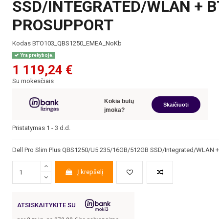
SSD/INTEGRATED/WLAN + B
PROSUPPORT
Kodas
BTO103_QBS1250_EMEA_NoKb
Yra prekyboje.
1 119,24 €
Su mokesčiais
Kokia būtų
Skaičiuoti
įmoka?
Pristatymas 1 - 3 d.d.
Dell Pro Slim Plus QBS1250/U5 235/16GB/512GB SSD/Integrated/WLAN +
Į krepšelį
ATSISKAITYKITE SU