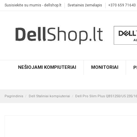
Susisiekite su mumis - dellshop.lt
Svetainės žemėlapis
+370 659 71643
NEŠIOJAMI KOMPIUTERIAI
MONITORIAI
P
Pagrindinis
Dell Staliniai kompiuteriai
Dell Pro Slim Plus QBS1250/U5 235/