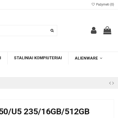
Pažymėti (
0
)
I
STALINIAI KOMPIUTERIAI
ALIENWARE
50/U5 235/16GB/512GB