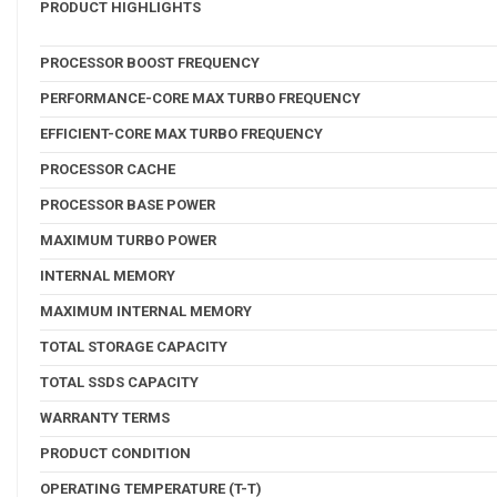
PRODUCT HIGHLIGHTS
PROCESSOR BOOST FREQUENCY
PERFORMANCE-CORE MAX TURBO FREQUENCY
EFFICIENT-CORE MAX TURBO FREQUENCY
PROCESSOR CACHE
PROCESSOR BASE POWER
MAXIMUM TURBO POWER
INTERNAL MEMORY
MAXIMUM INTERNAL MEMORY
TOTAL STORAGE CAPACITY
TOTAL SSDS CAPACITY
WARRANTY TERMS
PRODUCT CONDITION
OPERATING TEMPERATURE (T-T)