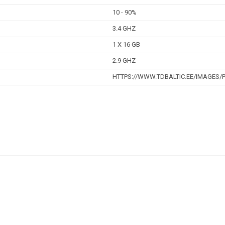
10 - 90%
3.4 GHZ
1 X 16 GB
2.9 GHZ
HTTPS://WWW.TDBALTIC.EE/IMAGES