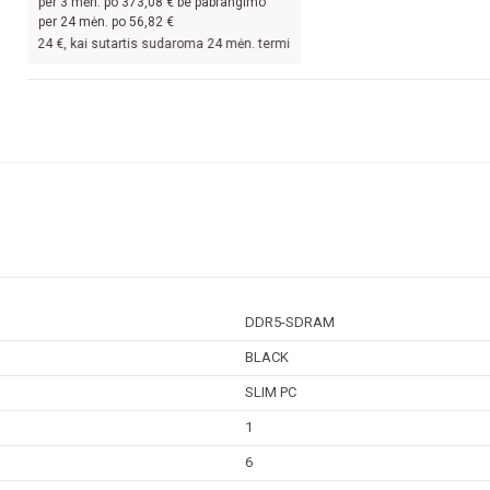
per
3
mėn. po
373,08
€ be pabrangimo
per 24 mėn. po
56,82
€
 kai sutartis sudaroma 24 mėn. terminui, metinė palūkanų norma –
9,9
%, sutarti
DDR5-SDRAM
BLACK
SLIM PC
1
6