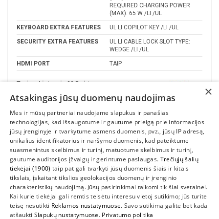
REQUIRED CHARGING POWER
(MAX): 65 W /LI /UL
KEYBOARD EXTRA FEATURES
UL LI COPILOT KEY /LI /UL
SECURITY EXTRA FEATURES
UL LI CABLE LOCK SLOT TYPE:
WEDGE /LI /UL
HDMI PORT
TAIP
Turime Lietuvoje
22 Prekės
×
Atsakingas jūsų duomenų naudojimas
Gamintojas
Mes ir mūsų partneriai naudojame slapukus ir panašias
technologijas, kad išsaugotume ir gautume prieigą prie informacijos
jūsų įrenginyje ir tvarkytume asmens duomenis, pvz., jūsų IP adresą,
unikalius identifikatorius ir naršymo duomenis, kad pateiktume
suasmenintus skelbimus ir turinį, matuotume skelbimus ir turinį,
gautume auditorijos įžvalgų ir gerintume paslaugas.
Trečiųjų šalių
tiekėjai (1900)
taip pat gali tvarkyti jūsų duomenis šiais ir kitais
tikslais, įskaitant tikslios geolokacijos duomenų ir įrenginio
charakteristikų naudojimą. Jūsų pasirinkimai taikomi tik šiai svetainei.
Kai kurie tiekėjai gali remtis teisėtu interesu vietoj sutikimo; jūs turite
teisę nesutikti
Reklamos nustatymuose
. Savo sutikimą galite bet kada
INFORMACIJA
atšaukti
Slapukų nustatymuose
.
Privatumo politika