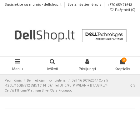
Susisiekite su mumis - dellshop.lt
Svetainės žemėlapis
+370 659 71643
Pažymėti (
0
)
0
Meniu
Ieškoti
Prisijungti
Krepšelis
Pagrindinis
Dell nešiojami kompiuteriai
Dell 16 DC16251/ Core 5
-120U/16GB/512 SSD/16" FHD+/Intel UHD/FgrPr/WLAN + BT/US Kb/4
Cell/W11Home/Platinum Silver/3yrs Prosuppo