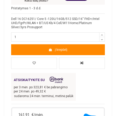
Kokia būtų įmoka?
Pristatymas 1 - 3 d.d.
Dell 16 DC16251/ Core 5 -120U/16GB/512 SSD/16" FHD+/Intel
UHD/FgrPr/WLAN + BT/US Kb/4 Cell/W11Home/Platinum
Silver/3yrs Prosupport
Į krepšelį
ATSISKAITYKITE SU
per
3
mėn. po
323,81
€ be pabrangimo
per 24 mėn. po
49,32
€
tis sudaroma 24 mėn. terminui, metinė palūkanų norma –
9,9
%, sutarties sudarym