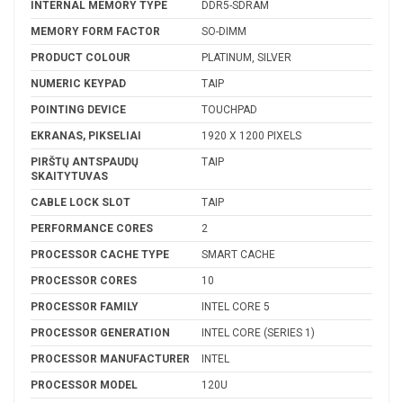
INTERNAL MEMORY TYPE
DDR5-SDRAM
MEMORY FORM FACTOR
SO-DIMM
PRODUCT COLOUR
PLATINUM, SILVER
NUMERIC KEYPAD
TAIP
POINTING DEVICE
TOUCHPAD
EKRANAS, PIKSELIAI
1920 X 1200 PIXELS
PIRŠTŲ ANTSPAUDŲ
TAIP
SKAITYTUVAS
CABLE LOCK SLOT
TAIP
PERFORMANCE CORES
2
PROCESSOR CACHE TYPE
SMART CACHE
PROCESSOR CORES
10
PROCESSOR FAMILY
INTEL CORE 5
PROCESSOR GENERATION
INTEL CORE (SERIES 1)
PROCESSOR MANUFACTURER
INTEL
PROCESSOR MODEL
120U