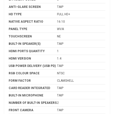
ANTI-GLARE SCREEN
TAIP
HD TYPE
FULL HD+
NATIVE ASPECT RATIO
16:10
PANEL TYPE
WVA
TOUCHSCREEN
NE
BUILT-IN SPEAKER(S)
TAIP
HDMI PORTS QUANTITY
1
HDMI VERSION
1.4
USB POWER DELIVERY (USB PD)
TAIP
RGB COLOUR SPACE
NTSC
FORM FACTOR
CLAMSHELL
CARD READER INTEGRATED
TAIP
BUILT-IN MICROPHONE
TAIP
NUMBER OF BUILT-IN SPEAKERS
2
FRONT CAMERA
TAIP