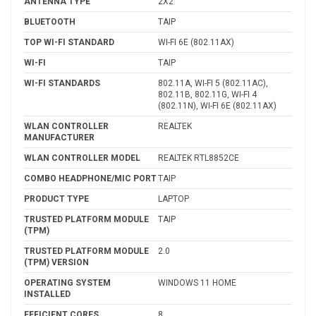
ANTENNA TYPE
2X2
BLUETOOTH
TAIP
TOP WI-FI STANDARD
WI-FI 6E (802.11AX)
WI-FI
TAIP
WI-FI STANDARDS
802.11A, WI-FI 5 (802.11AC),
802.11B, 802.11G, WI-FI 4
(802.11N), WI-FI 6E (802.11AX)
WLAN CONTROLLER
REALTEK
MANUFACTURER
WLAN CONTROLLER MODEL
REALTEK RTL8852CE
COMBO HEADPHONE/MIC PORT
TAIP
PRODUCT TYPE
LAPTOP
TRUSTED PLATFORM MODULE
TAIP
(TPM)
TRUSTED PLATFORM MODULE
2.0
(TPM) VERSION
OPERATING SYSTEM
WINDOWS 11 HOME
INSTALLED
EFFICIENT CORES
8