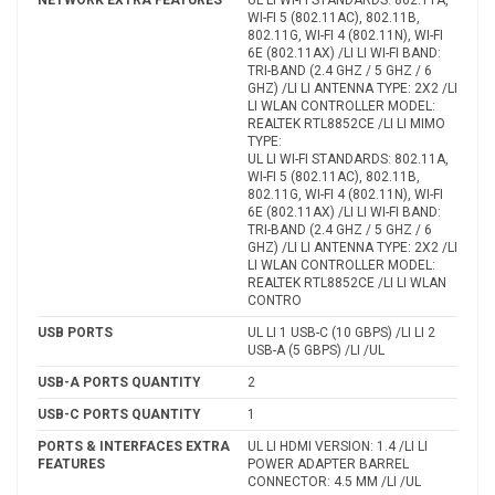
WI-FI 5 (802.11AC), 802.11B,
802.11G, WI-FI 4 (802.11N), WI-FI
6E (802.11AX) /LI LI WI-FI BAND:
TRI-BAND (2.4 GHZ / 5 GHZ / 6
GHZ) /LI LI ANTENNA TYPE: 2X2 /LI
LI WLAN CONTROLLER MODEL:
REALTEK RTL8852CE /LI LI MIMO
TYPE:
UL LI WI-FI STANDARDS: 802.11A,
WI-FI 5 (802.11AC), 802.11B,
802.11G, WI-FI 4 (802.11N), WI-FI
6E (802.11AX) /LI LI WI-FI BAND:
TRI-BAND (2.4 GHZ / 5 GHZ / 6
GHZ) /LI LI ANTENNA TYPE: 2X2 /LI
LI WLAN CONTROLLER MODEL:
REALTEK RTL8852CE /LI LI WLAN
CONTRO
USB PORTS
UL LI 1 USB-C (10 GBPS) /LI LI 2
USB-A (5 GBPS) /LI /UL
USB-A PORTS QUANTITY
2
USB-C PORTS QUANTITY
1
PORTS & INTERFACES EXTRA
UL LI HDMI VERSION: 1.4 /LI LI
FEATURES
POWER ADAPTER BARREL
CONNECTOR: 4.5 MM /LI /UL