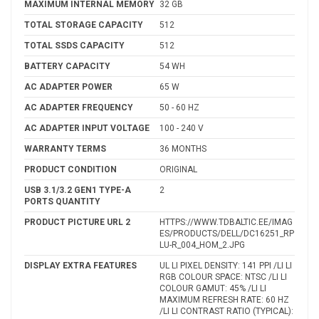
MAXIMUM INTERNAL MEMORY
32 GB
TOTAL STORAGE CAPACITY
512
TOTAL SSDS CAPACITY
512
BATTERY CAPACITY
54 WH
AC ADAPTER POWER
65 W
AC ADAPTER FREQUENCY
50 - 60 HZ
AC ADAPTER INPUT VOLTAGE
100 - 240 V
WARRANTY TERMS
36 MONTHS
PRODUCT CONDITION
ORIGINAL
USB 3.1/3.2 GEN1 TYPE-A
2
PORTS QUANTITY
PRODUCT PICTURE URL 2
HTTPS://WWW.TDBALTIC.EE/IMAG
ES/PRODUCTS/DELL/DC16251_RP
LU-R_004_HOM_2.JPG
DISPLAY EXTRA FEATURES
UL LI PIXEL DENSITY: 141 PPI /LI LI
RGB COLOUR SPACE: NTSC /LI LI
COLOUR GAMUT: 45% /LI LI
MAXIMUM REFRESH RATE: 60 HZ
/LI LI CONTRAST RATIO (TYPICAL):