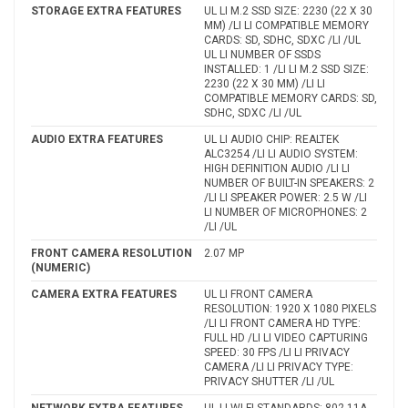
STORAGE EXTRA FEATURES
UL LI M.2 SSD SIZE: 2230 (22 X 30
MM) /LI LI COMPATIBLE MEMORY
CARDS: SD, SDHC, SDXC /LI /UL
UL LI NUMBER OF SSDS
INSTALLED: 1 /LI LI M.2 SSD SIZE:
2230 (22 X 30 MM) /LI LI
COMPATIBLE MEMORY CARDS: SD,
SDHC, SDXC /LI /UL
AUDIO EXTRA FEATURES
UL LI AUDIO CHIP: REALTEK
ALC3254 /LI LI AUDIO SYSTEM:
HIGH DEFINITION AUDIO /LI LI
NUMBER OF BUILT-IN SPEAKERS: 2
/LI LI SPEAKER POWER: 2.5 W /LI
LI NUMBER OF MICROPHONES: 2
/LI /UL
FRONT CAMERA RESOLUTION
2.07 MP
(NUMERIC)
CAMERA EXTRA FEATURES
UL LI FRONT CAMERA
RESOLUTION: 1920 X 1080 PIXELS
/LI LI FRONT CAMERA HD TYPE:
FULL HD /LI LI VIDEO CAPTURING
SPEED: 30 FPS /LI LI PRIVACY
CAMERA /LI LI PRIVACY TYPE:
PRIVACY SHUTTER /LI /UL
NETWORK EXTRA FEATURES
UL LI WI-FI STANDARDS: 802.11A,