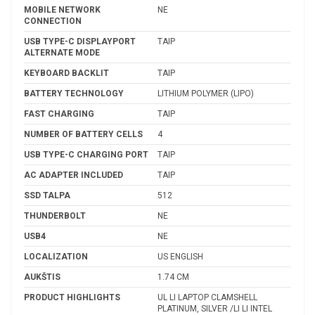
MOBILE NETWORK
NE
CONNECTION
USB TYPE-C DISPLAYPORT
TAIP
ALTERNATE MODE
KEYBOARD BACKLIT
TAIP
BATTERY TECHNOLOGY
LITHIUM POLYMER (LIPO)
FAST CHARGING
TAIP
NUMBER OF BATTERY CELLS
4
USB TYPE-C CHARGING PORT
TAIP
AC ADAPTER INCLUDED
TAIP
SSD TALPA
512
THUNDERBOLT
NE
USB4
NE
LOCALIZATION
US ENGLISH
AUKŠTIS
1.74 CM
PRODUCT HIGHLIGHTS
UL LI LAPTOP CLAMSHELL
PLATINUM, SILVER /LI LI INTEL