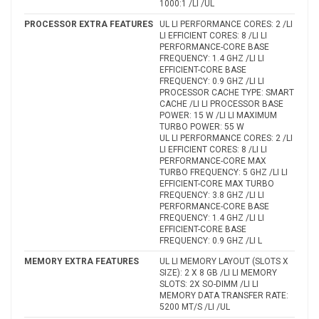
1000:1 /LI /UL
PROCESSOR EXTRA FEATURES
UL LI PERFORMANCE CORES: 2 /LI
LI EFFICIENT CORES: 8 /LI LI
PERFORMANCE-CORE BASE
FREQUENCY: 1.4 GHZ /LI LI
EFFICIENT-CORE BASE
FREQUENCY: 0.9 GHZ /LI LI
PROCESSOR CACHE TYPE: SMART
CACHE /LI LI PROCESSOR BASE
POWER: 15 W /LI LI MAXIMUM
TURBO POWER: 55 W
UL LI PERFORMANCE CORES: 2 /LI
LI EFFICIENT CORES: 8 /LI LI
PERFORMANCE-CORE MAX
TURBO FREQUENCY: 5 GHZ /LI LI
EFFICIENT-CORE MAX TURBO
FREQUENCY: 3.8 GHZ /LI LI
PERFORMANCE-CORE BASE
FREQUENCY: 1.4 GHZ /LI LI
EFFICIENT-CORE BASE
FREQUENCY: 0.9 GHZ /LI L
MEMORY EXTRA FEATURES
UL LI MEMORY LAYOUT (SLOTS X
SIZE): 2 X 8 GB /LI LI MEMORY
SLOTS: 2X SO-DIMM /LI LI
MEMORY DATA TRANSFER RATE:
5200 MT/S /LI /UL