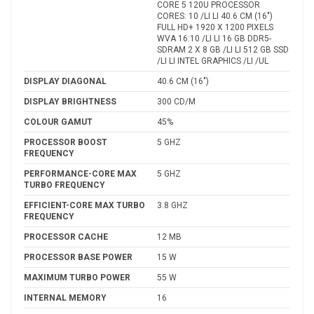
CORE 5 120U PROCESSOR
CORES: 10 /LI LI 40.6 CM (16")
FULL HD+ 1920 X 1200 PIXELS
WVA 16:10 /LI LI 16 GB DDR5-
SDRAM 2 X 8 GB /LI LI 512 GB SSD
/LI LI INTEL GRAPHICS /LI /UL
DISPLAY DIAGONAL
40.6 CM (16")
DISPLAY BRIGHTNESS
300 CD/M
COLOUR GAMUT
45%
PROCESSOR BOOST
5 GHZ
FREQUENCY
PERFORMANCE-CORE MAX
5 GHZ
TURBO FREQUENCY
EFFICIENT-CORE MAX TURBO
3.8 GHZ
FREQUENCY
PROCESSOR CACHE
12 MB
PROCESSOR BASE POWER
15 W
MAXIMUM TURBO POWER
55 W
INTERNAL MEMORY
16