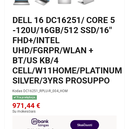
DELL 16 DC16251/ CORE 5
-120U/16GB/512 SSD/16"
FHD+/INTEL
UHD/FGRPR/WLAN +
BT/US KB/4
CELL/W11HOME/PLATINUM
SILVER/3YRS PROSUPPO
Kodas
DC16251_RPLU-R_004_HOM
Yra prekyboje.
971,44 €
Su mokesčiais
Skaičiuoti