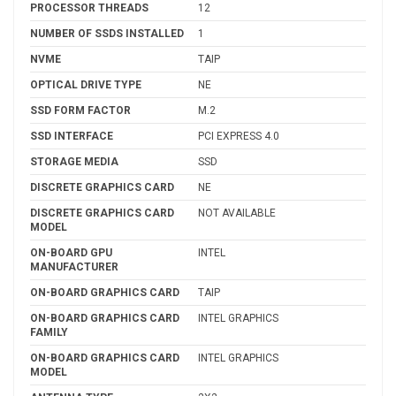
PROCESSOR THREADS
12
NUMBER OF SSDS INSTALLED
1
NVME
TAIP
OPTICAL DRIVE TYPE
NE
SSD FORM FACTOR
M.2
SSD INTERFACE
PCI EXPRESS 4.0
STORAGE MEDIA
SSD
DISCRETE GRAPHICS CARD
NE
DISCRETE GRAPHICS CARD
NOT AVAILABLE
MODEL
ON-BOARD GPU
INTEL
MANUFACTURER
ON-BOARD GRAPHICS CARD
TAIP
ON-BOARD GRAPHICS CARD
INTEL GRAPHICS
FAMILY
ON-BOARD GRAPHICS CARD
INTEL GRAPHICS
MODEL