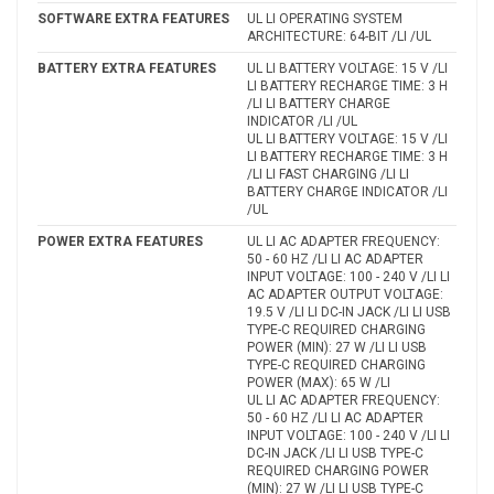
SOFTWARE EXTRA FEATURES
UL LI OPERATING SYSTEM
ARCHITECTURE: 64-BIT /LI /UL
BATTERY EXTRA FEATURES
UL LI BATTERY VOLTAGE: 15 V /LI
LI BATTERY RECHARGE TIME: 3 H
/LI LI BATTERY CHARGE
INDICATOR /LI /UL
UL LI BATTERY VOLTAGE: 15 V /LI
LI BATTERY RECHARGE TIME: 3 H
/LI LI FAST CHARGING /LI LI
BATTERY CHARGE INDICATOR /LI
/UL
POWER EXTRA FEATURES
UL LI AC ADAPTER FREQUENCY:
50 - 60 HZ /LI LI AC ADAPTER
INPUT VOLTAGE: 100 - 240 V /LI LI
AC ADAPTER OUTPUT VOLTAGE:
19.5 V /LI LI DC-IN JACK /LI LI USB
TYPE-C REQUIRED CHARGING
POWER (MIN): 27 W /LI LI USB
TYPE-C REQUIRED CHARGING
POWER (MAX): 65 W /LI
UL LI AC ADAPTER FREQUENCY:
50 - 60 HZ /LI LI AC ADAPTER
INPUT VOLTAGE: 100 - 240 V /LI LI
DC-IN JACK /LI LI USB TYPE-C
REQUIRED CHARGING POWER
(MIN): 27 W /LI LI USB TYPE-C