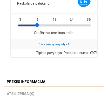
PREKĖS INFORMACIJA
ATSILIEPIMAI
(0)