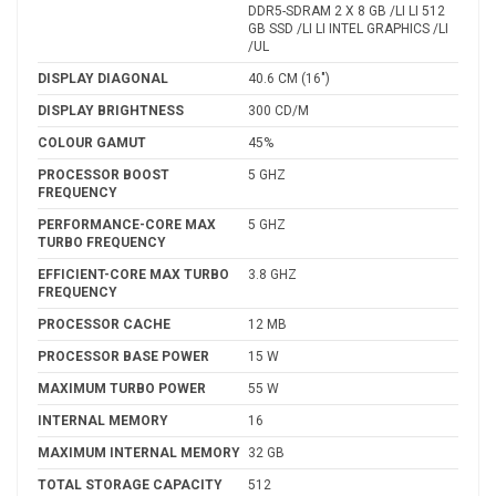
DDR5-SDRAM 2 X 8 GB /LI LI 512
GB SSD /LI LI INTEL GRAPHICS /LI
/UL
DISPLAY DIAGONAL
40.6 CM (16")
DISPLAY BRIGHTNESS
300 CD/M
COLOUR GAMUT
45%
PROCESSOR BOOST
5 GHZ
FREQUENCY
PERFORMANCE-CORE MAX
5 GHZ
TURBO FREQUENCY
EFFICIENT-CORE MAX TURBO
3.8 GHZ
FREQUENCY
PROCESSOR CACHE
12 MB
PROCESSOR BASE POWER
15 W
MAXIMUM TURBO POWER
55 W
INTERNAL MEMORY
16
MAXIMUM INTERNAL MEMORY
32 GB
TOTAL STORAGE CAPACITY
512