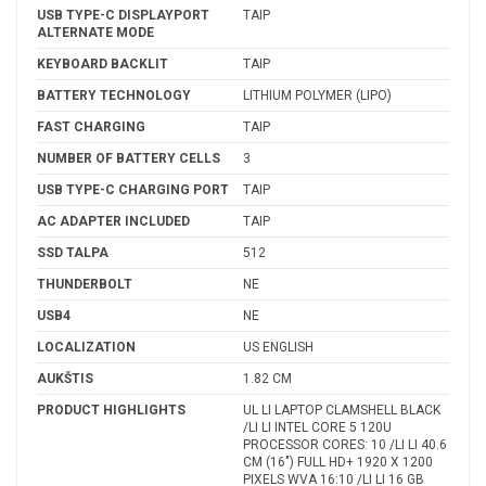
USB TYPE-C DISPLAYPORT
TAIP
ALTERNATE MODE
KEYBOARD BACKLIT
TAIP
BATTERY TECHNOLOGY
LITHIUM POLYMER (LIPO)
FAST CHARGING
TAIP
NUMBER OF BATTERY CELLS
3
USB TYPE-C CHARGING PORT
TAIP
AC ADAPTER INCLUDED
TAIP
SSD TALPA
512
THUNDERBOLT
NE
USB4
NE
LOCALIZATION
US ENGLISH
AUKŠTIS
1.82 CM
PRODUCT HIGHLIGHTS
UL LI LAPTOP CLAMSHELL BLACK
/LI LI INTEL CORE 5 120U
PROCESSOR CORES: 10 /LI LI 40.6
CM (16") FULL HD+ 1920 X 1200
PIXELS WVA 16:10 /LI LI 16 GB