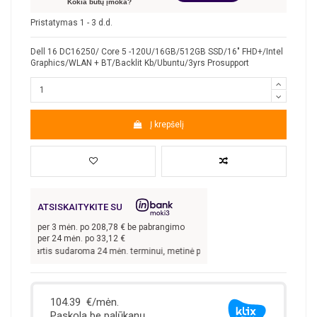
Kokia būtų įmoka?
Pristatymas 1 - 3 d.d.
Dell 16 DC16250/ Core 5 -120U/16GB/512GB SSD/16" FHD+/Intel
Graphics/WLAN + BT/Backlit Kb/Ubuntu/3yrs Prosupport
Į krepšelį
ATSISKAITYKITE SU
per
3
mėn. po
208,78
€ be pabrangimo
per 24 mėn. po
33,12
€
utartis sudaroma 24 mėn. terminui, metinė palūkanų norma –
13,9
%, sutarties su