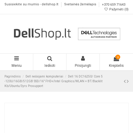
Susisiekite su mumis - dellshop.lt
Svetainės žemėlapis
+370 659 71643
Pažymėti (
0
)
0
Meniu
Ieškoti
Prisijungti
Krepšelis
Pagrindinis
Dell nešiojami kompiuteriai
Dell 16 DC16250/ Core 5
-120U/16GB/512GB SSD/16" FHD+/Intel Graphics/WLAN + BT/Backlit
Kb/Ubuntu/3yrs Prosupport