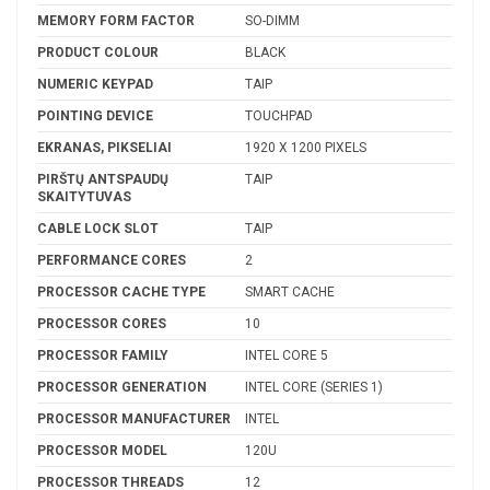
MEMORY FORM FACTOR
SO-DIMM
PRODUCT COLOUR
BLACK
NUMERIC KEYPAD
TAIP
POINTING DEVICE
TOUCHPAD
EKRANAS, PIKSELIAI
1920 X 1200 PIXELS
PIRŠTŲ ANTSPAUDŲ
TAIP
SKAITYTUVAS
CABLE LOCK SLOT
TAIP
PERFORMANCE CORES
2
PROCESSOR CACHE TYPE
SMART CACHE
PROCESSOR CORES
10
PROCESSOR FAMILY
INTEL CORE 5
PROCESSOR GENERATION
INTEL CORE (SERIES 1)
PROCESSOR MANUFACTURER
INTEL
PROCESSOR MODEL
120U
PROCESSOR THREADS
12