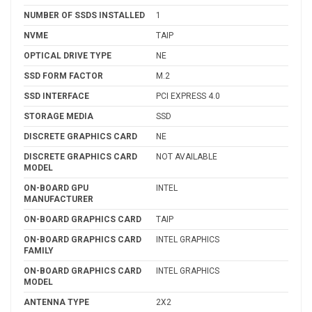
NUMBER OF SSDS INSTALLED
1
NVME
TAIP
OPTICAL DRIVE TYPE
NE
SSD FORM FACTOR
M.2
SSD INTERFACE
PCI EXPRESS 4.0
STORAGE MEDIA
SSD
DISCRETE GRAPHICS CARD
NE
DISCRETE GRAPHICS CARD
NOT AVAILABLE
MODEL
ON-BOARD GPU
INTEL
MANUFACTURER
ON-BOARD GRAPHICS CARD
TAIP
ON-BOARD GRAPHICS CARD
INTEL GRAPHICS
FAMILY
ON-BOARD GRAPHICS CARD
INTEL GRAPHICS
MODEL
ANTENNA TYPE
2X2