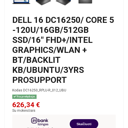
DELL 16 DC16250/ CORE 5
-120U/16GB/512GB
SSD/16" FHD+/INTEL
GRAPHICS/WLAN +
BT/BACKLIT
KB/UBUNTU/3YRS
PROSUPPORT
Kodas
DC16250_RPLU-R_012_UBU
Yra prekyboje.
626,34 €
Su mokesčiais
Skaičiuoti