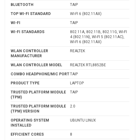
BLUETOOTH
TAIP
TOP WI-FI STANDARD
WI-FI 6 (802.11AX)
WI-FI
TAIP
WI-FI STANDARDS
802.11A, 802.11B, 802.11G, WI-FI
4 (802.11N), WI-FI 5 (802.11AC),
WI-FI 6 (802.11AX)
WLAN CONTROLLER
REALTEK
MANUFACTURER
WLAN CONTROLLER MODEL
REALTEK RTL8852BE
COMBO HEADPHONE/MIC PORT
TAIP
PRODUCT TYPE
LAPTOP
TRUSTED PLATFORM MODULE
TAIP
(TPM)
TRUSTED PLATFORM MODULE
2.0
(TPM) VERSION
OPERATING SYSTEM
UBUNTU LINUX
INSTALLED
EFFICIENT CORES
8