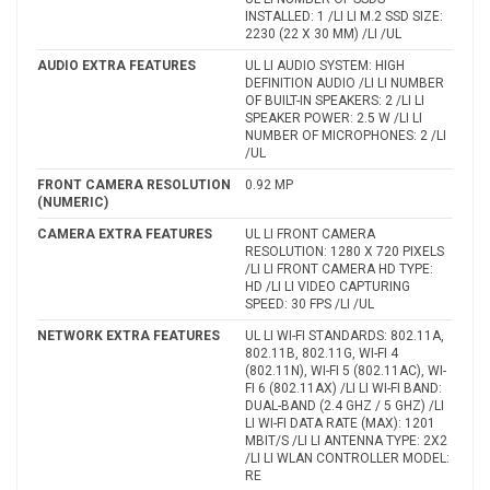
INSTALLED: 1 /LI LI M.2 SSD SIZE:
2230 (22 X 30 MM) /LI /UL
AUDIO EXTRA FEATURES
UL LI AUDIO SYSTEM: HIGH
DEFINITION AUDIO /LI LI NUMBER
OF BUILT-IN SPEAKERS: 2 /LI LI
SPEAKER POWER: 2.5 W /LI LI
NUMBER OF MICROPHONES: 2 /LI
/UL
FRONT CAMERA RESOLUTION
0.92 MP
(NUMERIC)
CAMERA EXTRA FEATURES
UL LI FRONT CAMERA
RESOLUTION: 1280 X 720 PIXELS
/LI LI FRONT CAMERA HD TYPE:
HD /LI LI VIDEO CAPTURING
SPEED: 30 FPS /LI /UL
NETWORK EXTRA FEATURES
UL LI WI-FI STANDARDS: 802.11A,
802.11B, 802.11G, WI-FI 4
(802.11N), WI-FI 5 (802.11AC), WI-
FI 6 (802.11AX) /LI LI WI-FI BAND:
DUAL-BAND (2.4 GHZ / 5 GHZ) /LI
LI WI-FI DATA RATE (MAX): 1201
MBIT/S /LI LI ANTENNA TYPE: 2X2
/LI LI WLAN CONTROLLER MODEL:
RE