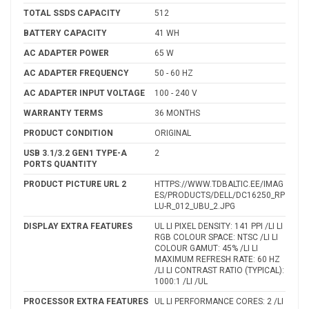
TOTAL SSDS CAPACITY
512
BATTERY CAPACITY
41 WH
AC ADAPTER POWER
65 W
AC ADAPTER FREQUENCY
50 - 60 HZ
AC ADAPTER INPUT VOLTAGE
100 - 240 V
WARRANTY TERMS
36 MONTHS
PRODUCT CONDITION
ORIGINAL
USB 3.1/3.2 GEN1 TYPE-A
2
PORTS QUANTITY
PRODUCT PICTURE URL 2
HTTPS://WWW.TDBALTIC.EE/IMAG
ES/PRODUCTS/DELL/DC16250_RP
LU-R_012_UBU_2.JPG
DISPLAY EXTRA FEATURES
UL LI PIXEL DENSITY: 141 PPI /LI LI
RGB COLOUR SPACE: NTSC /LI LI
COLOUR GAMUT: 45% /LI LI
MAXIMUM REFRESH RATE: 60 HZ
/LI LI CONTRAST RATIO (TYPICAL):
1000:1 /LI /UL
PROCESSOR EXTRA FEATURES
UL LI PERFORMANCE CORES: 2 /LI