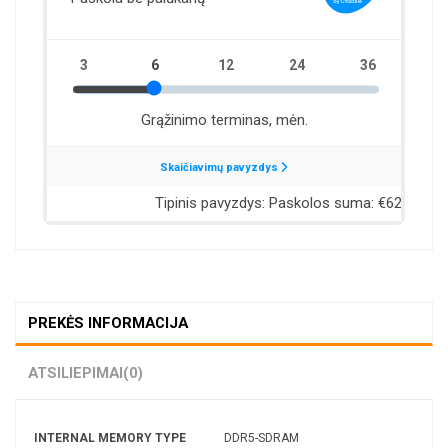
PREKĖS INFORMACIJA
ATSILIEPIMAI
(0)
INTERNAL MEMORY TYPE
DDR5-SDRAM