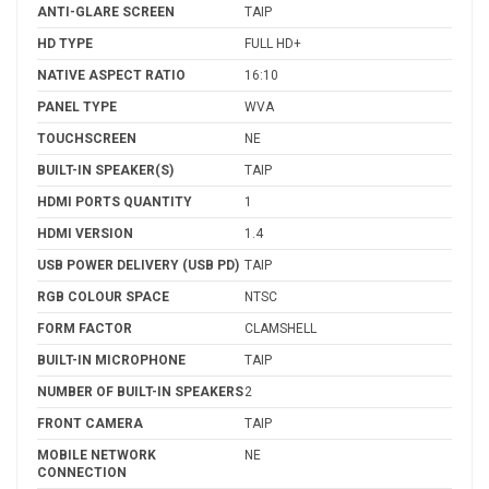
ANTI-GLARE SCREEN
TAIP
HD TYPE
FULL HD+
NATIVE ASPECT RATIO
16:10
PANEL TYPE
WVA
TOUCHSCREEN
NE
BUILT-IN SPEAKER(S)
TAIP
HDMI PORTS QUANTITY
1
HDMI VERSION
1.4
USB POWER DELIVERY (USB PD)
TAIP
RGB COLOUR SPACE
NTSC
FORM FACTOR
CLAMSHELL
BUILT-IN MICROPHONE
TAIP
NUMBER OF BUILT-IN SPEAKERS
2
FRONT CAMERA
TAIP
MOBILE NETWORK
NE
CONNECTION