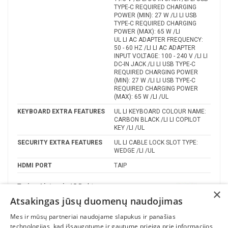
TYPE-C REQUIRED CHARGING
POWER (MIN): 27 W /LI LI USB
TYPE-C REQUIRED CHARGING
POWER (MAX): 65 W /LI
UL LI AC ADAPTER FREQUENCY:
50 - 60 HZ /LI LI AC ADAPTER
INPUT VOLTAGE: 100 - 240 V /LI LI
DC-IN JACK /LI LI USB TYPE-C
REQUIRED CHARGING POWER
(MIN): 27 W /LI LI USB TYPE-C
REQUIRED CHARGING POWER
(MAX): 65 W /LI /UL
KEYBOARD EXTRA FEATURES
UL LI KEYBOARD COLOUR NAME:
CARBON BLACK /LI LI COPILOT
KEY /LI /UL
SECURITY EXTRA FEATURES
UL LI CABLE LOCK SLOT TYPE:
WEDGE /LI /UL
HDMI PORT
TAIP
Turime Lietuvoje
15 Prekės
×
Atsakingas jūsų duomenų naudojimas
Gamintojas
Mes ir mūsų partneriai naudojame slapukus ir panašias
technologijas, kad išsaugotume ir gautume prieigą prie informacijos