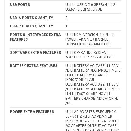
USB PORTS
UL LI 1 USB-C (10 GBPS) /LI LI 2
USB-A (5 GBPS) /LI /UL
USB-A PORTS QUANTITY
2
USB-C PORTS QUANTITY
1
PORTS & INTERFACES EXTRA
UL LI HDMI VERSION: 1.4 /LI LI
FEATURES
POWER ADAPTER BARREL
CONNECTOR: 4.5 MM /LI /UL
SOFTWARE EXTRA FEATURES
UL LI OPERATING SYSTEM
ARCHITECTURE: 64-BIT /LI /UL
BATTERY EXTRA FEATURES
UL LI BATTERY VOLTAGE: 11.25 V
/LI LI BATTERY RECHARGE TIME: 3
H /LI LI BATTERY CHARGE
INDICATOR /LI /UL
UL LI BATTERY VOLTAGE: 11.25 V
/LI LI BATTERY RECHARGE TIME: 3
H /LI LI FAST CHARGING /LI LI
BATTERY CHARGE INDICATOR /LI
/UL
POWER EXTRA FEATURES
UL LI AC ADAPTER FREQUENCY:
50 - 60 HZ /LI LI AC ADAPTER
INPUT VOLTAGE: 100 - 240 V /LI LI
AC ADAPTER OUTPUT VOLTAGE:
19.5 V /LI LI DC-IN JACK /LI LI USB