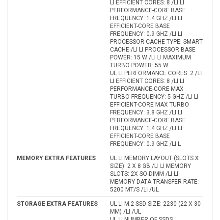
LI EFFICIENT CORES: 8 /LI LI
PERFORMANCE-CORE BASE
FREQUENCY: 1.4 GHZ /LI LI
EFFICIENT-CORE BASE
FREQUENCY: 0.9 GHZ /LI LI
PROCESSOR CACHE TYPE: SMART
CACHE /LI LI PROCESSOR BASE
POWER: 15 W /LI LI MAXIMUM
TURBO POWER: 55 W
UL LI PERFORMANCE CORES: 2 /LI
LI EFFICIENT CORES: 8 /LI LI
PERFORMANCE-CORE MAX
TURBO FREQUENCY: 5 GHZ /LI LI
EFFICIENT-CORE MAX TURBO
FREQUENCY: 3.8 GHZ /LI LI
PERFORMANCE-CORE BASE
FREQUENCY: 1.4 GHZ /LI LI
EFFICIENT-CORE BASE
FREQUENCY: 0.9 GHZ /LI L
MEMORY EXTRA FEATURES
UL LI MEMORY LAYOUT (SLOTS X
SIZE): 2 X 8 GB /LI LI MEMORY
SLOTS: 2X SO-DIMM /LI LI
MEMORY DATA TRANSFER RATE:
5200 MT/S /LI /UL
STORAGE EXTRA FEATURES
UL LI M.2 SSD SIZE: 2230 (22 X 30
MM) /LI /UL
UL LI NUMBER OF SSDS