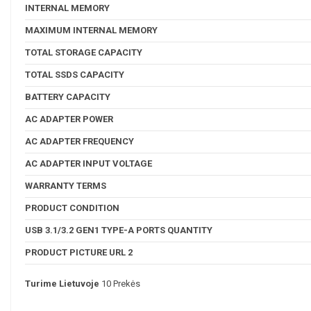
INTERNAL MEMORY
MAXIMUM INTERNAL MEMORY
TOTAL STORAGE CAPACITY
TOTAL SSDS CAPACITY
BATTERY CAPACITY
AC ADAPTER POWER
AC ADAPTER FREQUENCY
AC ADAPTER INPUT VOLTAGE
WARRANTY TERMS
PRODUCT CONDITION
USB 3.1/3.2 GEN1 TYPE-A PORTS QUANTITY
PRODUCT PICTURE URL 2
Turime Lietuvoje
10 Prekės