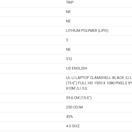
TAIP
NE
NE
LITHIUM POLYMER (LIPO)
3
NE
512
US ENGLISH
UL LI LAPTOP CLAMSHELL BLACK /LI L
(15.6") FULL HD 1920 X 1080 PIXELS I
610M /LI /UL
39.6 CM (15.6")
250 CD/M
45%
4.3 GHZ