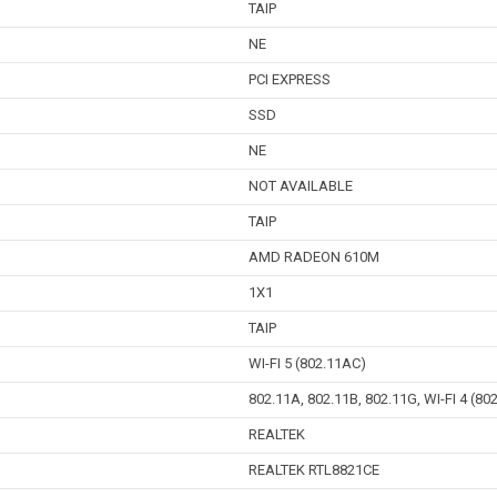
TAIP
NE
PCI EXPRESS
SSD
NE
NOT AVAILABLE
TAIP
AMD RADEON 610M
1X1
TAIP
WI-FI 5 (802.11AC)
802.11A, 802.11B, 802.11G, WI-FI 4 (80
REALTEK
REALTEK RTL8821CE