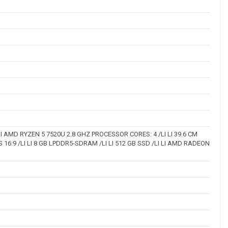
I AMD RYZEN 5 7520U 2.8 GHZ PROCESSOR CORES: 4 /LI LI 39.6 CM
PS 16:9 /LI LI 8 GB LPDDR5-SDRAM /LI LI 512 GB SSD /LI LI AMD RADEON