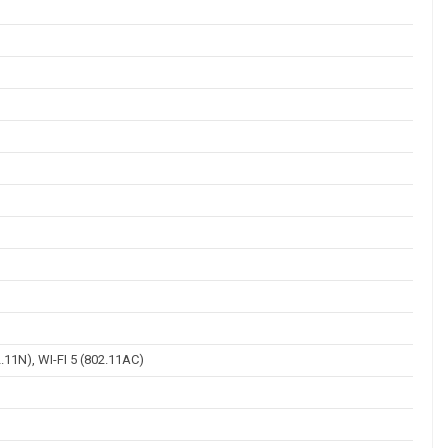
2.11N), WI-FI 5 (802.11AC)