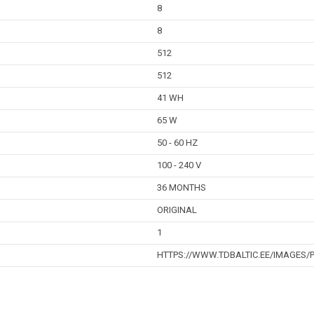
8
8
512
512
41 WH
65 W
50 - 60 HZ
100 - 240 V
36 MONTHS
ORIGINAL
1
HTTPS://WWW.TDBALTIC.EE/IMAGES/