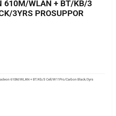
N 610M/WLAN + BT/KB/3
CK/3YRS PROSUPPOR
adeon 610M/WLAN + BT/Kb/3 Cell/W11Pro/Carbon Black/3yrs