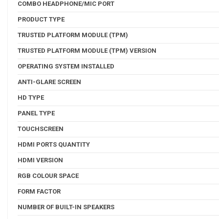
COMBO HEADPHONE/MIC PORT
PRODUCT TYPE
TRUSTED PLATFORM MODULE (TPM)
TRUSTED PLATFORM MODULE (TPM) VERSION
OPERATING SYSTEM INSTALLED
ANTI-GLARE SCREEN
HD TYPE
PANEL TYPE
TOUCHSCREEN
HDMI PORTS QUANTITY
HDMI VERSION
RGB COLOUR SPACE
FORM FACTOR
NUMBER OF BUILT-IN SPEAKERS