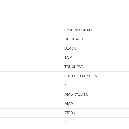
LPDDR5-SDRAM
ON-BOARD
BLACK
TAIP
TOUCHPAD
1920 X 1080 PIXELS
4
AMD RYZEN 5
AMD
7520U
1