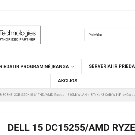
SERVERIAI IR PRIEDA
RIEDAI IR PROGRAMINĖ ĮRANGA
AKCIJOS
0U/8GB/512GB SSD/15.6" FHD/AMD Radeon 610M/WLAN + BT/Kb/3 Cell/W11Pro/Carbo
DELL 15 DC15255/AMD RYZE