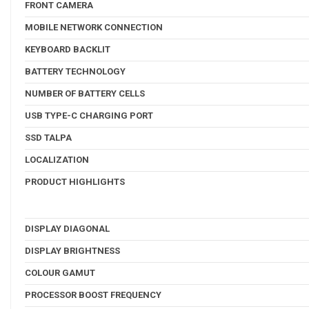
FRONT CAMERA
MOBILE NETWORK CONNECTION
KEYBOARD BACKLIT
BATTERY TECHNOLOGY
NUMBER OF BATTERY CELLS
USB TYPE-C CHARGING PORT
SSD TALPA
LOCALIZATION
PRODUCT HIGHLIGHTS
DISPLAY DIAGONAL
DISPLAY BRIGHTNESS
COLOUR GAMUT
PROCESSOR BOOST FREQUENCY