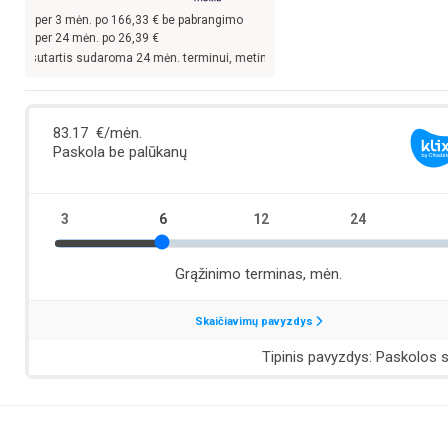
per
3
mėn. po
166,33
€ be pabrangimo
per 24 mėn. po
26,39
€
is sudaroma 24 mėn. terminui, metinė palūkanų norma –
13,9
%, sutarties sudarym