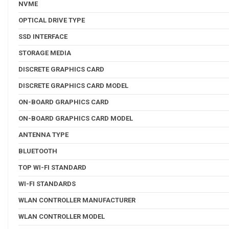
NVME
OPTICAL DRIVE TYPE
SSD INTERFACE
STORAGE MEDIA
DISCRETE GRAPHICS CARD
DISCRETE GRAPHICS CARD MODEL
ON-BOARD GRAPHICS CARD
ON-BOARD GRAPHICS CARD MODEL
ANTENNA TYPE
BLUETOOTH
TOP WI-FI STANDARD
WI-FI STANDARDS
WLAN CONTROLLER MANUFACTURER
WLAN CONTROLLER MODEL