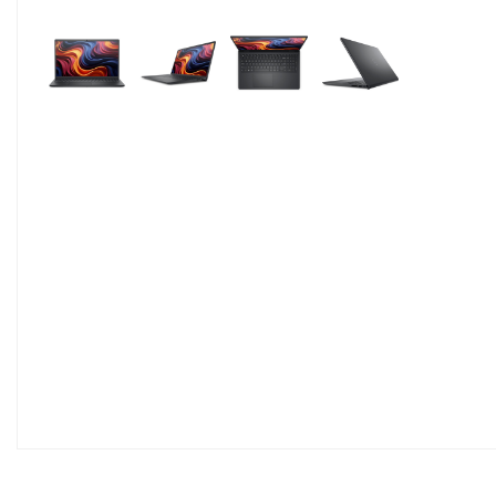
Pavyzdžiui, skolinantis
499,00
€, kai sutart