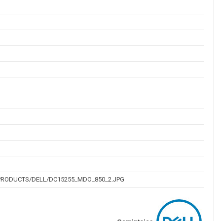
PRODUCTS/DELL/DC15255_MDO_850_2.JPG