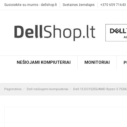
Susisiekite su mumis - dellshop.lt
Svetainės žemėlapis
+370 659 71643
NEŠIOJAMI KOMPIUTERIAI
MONITORIAI
P
Pagrindinis
Dell nešiojami kompiuteriai
Dell 15 DC15255/AMD Ryzen 5 752