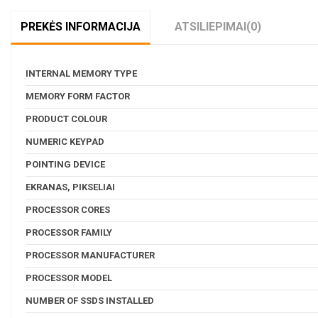
PREKĖS INFORMACIJA
ATSILIEPIMAI
(0)
INTERNAL MEMORY TYPE
MEMORY FORM FACTOR
PRODUCT COLOUR
NUMERIC KEYPAD
POINTING DEVICE
EKRANAS, PIKSELIAI
PROCESSOR CORES
PROCESSOR FAMILY
PROCESSOR MANUFACTURER
PROCESSOR MODEL
NUMBER OF SSDS INSTALLED