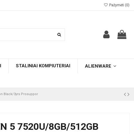
Pažymėti (
0
)
I
STALINIAI KOMPIUTERIAI
ALIENWARE
n Black/3yrs Prosuppor
N 5 7520U/8GB/512GB