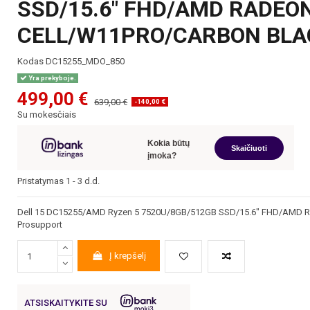
SSD/15.6" FHD/AMD RADEO
CELL/W11PRO/CARBON BLA
Kodas
DC15255_MDO_850
Yra prekyboje.
499,00 €
639,00 €
-140,00 €
Su mokesčiais
Kokia būtų
Skaičiuoti
įmoka?
Pristatymas 1 - 3 d.d.
Dell 15 DC15255/AMD Ryzen 5 7520U/8GB/512GB SSD/15.6" FHD/AMD R
Prosupport
Į krepšelį
ATSISKAITYKITE SU