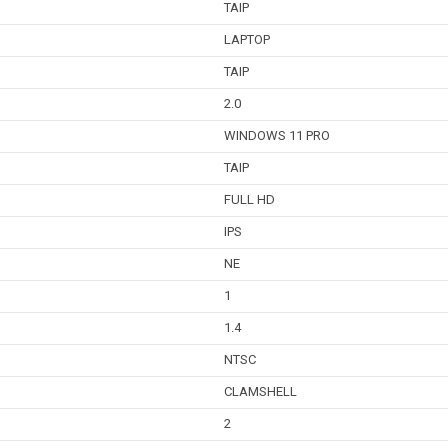
TAIP
LAPTOP
TAIP
2.0
WINDOWS 11 PRO
TAIP
FULL HD
IPS
NE
1
1.4
NTSC
CLAMSHELL
2