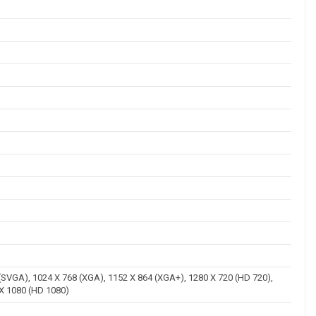
 (SVGA), 1024 X 768 (XGA), 1152 X 864 (XGA+), 1280 X 720 (HD 720),
 X 1080 (HD 1080)