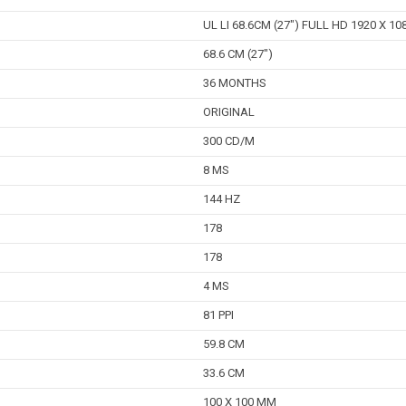
UL LI 68.6CM (27") FULL HD 1920 X 1080
68.6 CM (27")
36 MONTHS
ORIGINAL
300 CD/M
8 MS
144 HZ
178
178
4 MS
81 PPI
59.8 CM
33.6 CM
100 X 100 MM