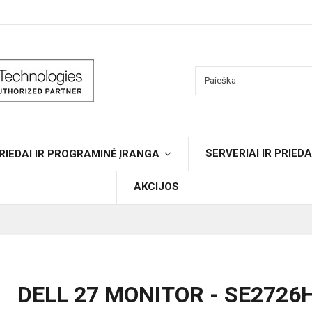
SERVERIAI IR PRIEDA
RIEDAI IR PROGRAMINĖ ĮRANGA
AKCIJOS
DELL 27 MONITOR - SE2726