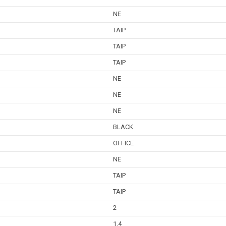
NE
TAIP
TAIP
TAIP
NE
NE
NE
BLACK
OFFICE
NE
TAIP
TAIP
2
1.4