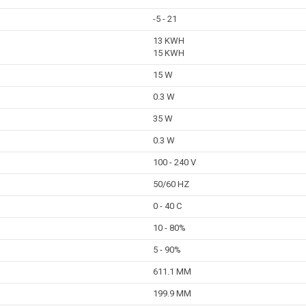
-5 - 21
13 KWH
15 KWH
15 W
0.3 W
35 W
0.3 W
100 - 240 V
50/60 HZ
0 - 40 C
10 - 80%
5 - 90%
611.1 MM
199.9 MM