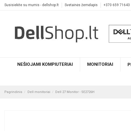
Susisiekite su mumis - dellshop.lt
Svetainės žemėlapis
+370 659 71643
NEŠIOJAMI KOMPIUTERIAI
MONITORIAI
P
Pagrindinis
Dell monitoriai
Dell 27 Monitor - SE2726H