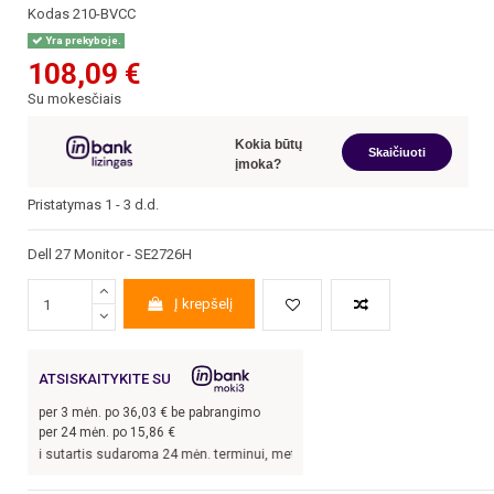
Kodas
210-BVCC
Yra prekyboje.
108,09 €
Su mokesčiais
Kokia būtų
Skaičiuoti
įmoka?
Pristatymas 1 - 3 d.d.
Dell 27 Monitor - SE2726H
Į krepšelį
ATSISKAITYKITE SU
per
3
mėn. po
36,03
€ be pabrangimo
per 24 mėn. po
15,86
€
rtis sudaroma 24 mėn. terminui, metinė palūkanų norma –
13,9
%, sutarties sudar