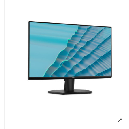
Pavyzdžiui, skolinantis
300,00
€, kai suta