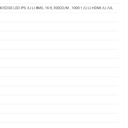
 EDGE LED IPS /LI LI 8MS, 16:9, 300CD/M , 1000:1 /LI LI HDMI /LI /UL