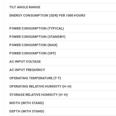
TILT ANGLE RANGE
ENERGY CONSUMPTION (SDR) PER 1000 HOURS
POWER CONSUMPTION (TYPICAL)
POWER CONSUMPTION (STANDBY)
POWER CONSUMPTION (MAX)
POWER CONSUMPTION (OFF)
AC INPUT VOLTAGE
AC INPUT FREQUENCY
OPERATING TEMPERATURE (T-T)
OPERATING RELATIVE HUMIDITY (H-H)
STORAGE RELATIVE HUMIDITY (H-H)
WIDTH (WITH STAND)
DEPTH (WITH STAND)