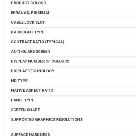
PRODUCT COLOUR
EKRANAS, PIKSELIAI
CABLE LOCK SLOT
BACKLIGHT TYPE
CONTRAST RATIO (TYPICAL)
ANTI-GLARE SCREEN
DISPLAY NUMBER OF COLOURS
DISPLAY TECHNOLOGY
HD TYPE
NATIVE ASPECT RATIO
PANEL TYPE
SCREEN SHAPE
SUPPORTED GRAPHICS RESOLUTIONS
SURFACE HARDNESS