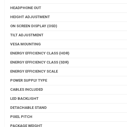
HEADPHONE OUT
HEIGHT ADJUSTMENT
ON SCREEN DISPLAY (OSD)
TILT ADJUSTMENT
VESA MOUNTING
ENERGY EFFICIENCY CLASS (HDR)
ENERGY EFFICIENCY CLASS (SDR)
ENERGY EFFICIENCY SCALE
POWER SUPPLY TYPE
CABLES INCLUDED
LED BACKLIGHT
DETACHABLE STAND
PIXEL PITCH
PACKAGE WEIGHT