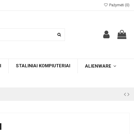
Pažymėti (
0
)
I
STALINIAI KOMPIUTERIAI
ALIENWARE
H