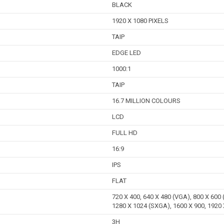
BLACK
1920 X 1080 PIXELS
TAIP
EDGE LED
1000:1
TAIP
16.7 MILLION COLOURS
LCD
FULL HD
16:9
IPS
FLAT
720 X 400, 640 X 480 (VGA), 800 X 600
1280 X 1024 (SXGA), 1600 X 900, 1920
3H