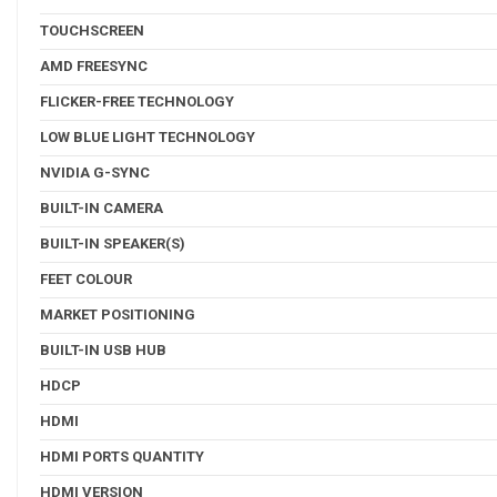
TOUCHSCREEN
AMD FREESYNC
FLICKER-FREE TECHNOLOGY
LOW BLUE LIGHT TECHNOLOGY
NVIDIA G-SYNC
BUILT-IN CAMERA
BUILT-IN SPEAKER(S)
FEET COLOUR
MARKET POSITIONING
BUILT-IN USB HUB
HDCP
HDMI
HDMI PORTS QUANTITY
HDMI VERSION