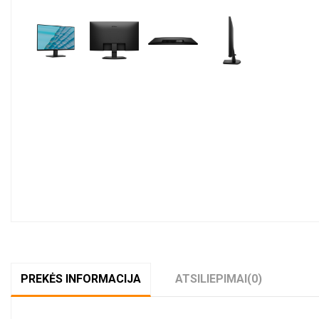
PREKĖS INFORMACIJA
ATSILIEPIMAI
(0)