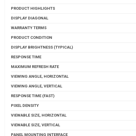
PRODUCT HIGHLIGHTS
DISPLAY DIAGONAL
WARRANTY TERMS
PRODUCT CONDITION
DISPLAY BRIGHTNESS (TYPICAL)
RESPONSE TIME
MAXIMUM REFRESH RATE
VIEWING ANGLE, HORIZONTAL
VIEWING ANGLE, VERTICAL
RESPONSE TIME (FAST)
PIXEL DENSITY
VIEWABLE SIZE, HORIZONTAL
VIEWABLE SIZE, VERTICAL
PANEL MOUNTING INTERFACE