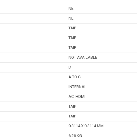
NE
NE
TAIP
TAIP
TAIP
NOT AVAILABLE
D
A TO G
INTERNAL
AC, HDMI
TAIP
TAIP
0.3114 X 0.3114 MM
6.26 KG