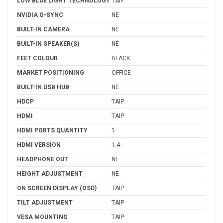
LOW BLUE LIGHT TECHNOLOGY
TAIP
NVIDIA G-SYNC
NE
BUILT-IN CAMERA
NE
BUILT-IN SPEAKER(S)
NE
FEET COLOUR
BLACK
MARKET POSITIONING
OFFICE
BUILT-IN USB HUB
NE
HDCP
TAIP
HDMI
TAIP
HDMI PORTS QUANTITY
1
HDMI VERSION
1.4
HEADPHONE OUT
NE
HEIGHT ADJUSTMENT
NE
ON SCREEN DISPLAY (OSD)
TAIP
TILT ADJUSTMENT
TAIP
VESA MOUNTING
TAIP