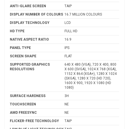
ANTI-GLARE SCREEN
TAIP
DISPLAY NUMBER OF COLOURS
16.7 MILLION COLOURS
DISPLAY TECHNOLOGY
LCD
HD TYPE
FULL HD
NATIVE ASPECT RATIO
16:9
PANEL TYPE
IPS
SCREEN SHAPE
FLAT
SUPPORTED GRAPHICS
640 X 480 (VGA), 720 X 400, 800
RESOLUTIONS
X 600 (SVGA), 1024 X 768 (XGA),
1152 X 864 (XGA+), 1280 X 1024
(SXGA), 1280 X 720 (HD 720),
1600 X 900, 1920 X 1080 (HD
1080)
SURFACE HARDNESS
3H
TOUCHSCREEN
NE
AMD FREESYNC
NE
FLICKER-FREE TECHNOLOGY
TAIP