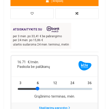
Į krepšelį
ATSISKAITYKITE SU
per
3
mėn. po
33,41
€ be pabrangimo
per 24 mėn. po
15,86
€
kai sutartis sudaroma 24 mėn. terminui, metinė palūkanų norma –
13,9
%, sutarti