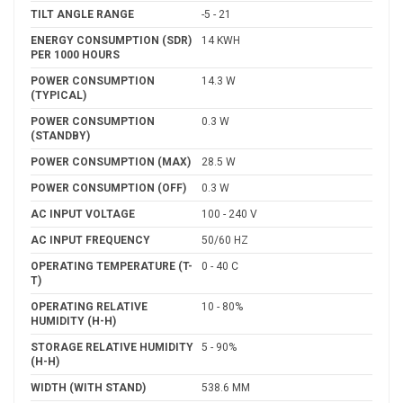
TILT ANGLE RANGE
-5 - 21
ENERGY CONSUMPTION (SDR)
14 KWH
PER 1000 HOURS
POWER CONSUMPTION
14.3 W
(TYPICAL)
POWER CONSUMPTION
0.3 W
(STANDBY)
POWER CONSUMPTION (MAX)
28.5 W
POWER CONSUMPTION (OFF)
0.3 W
AC INPUT VOLTAGE
100 - 240 V
AC INPUT FREQUENCY
50/60 HZ
OPERATING TEMPERATURE (T-
0 - 40 C
T)
OPERATING RELATIVE
10 - 80%
HUMIDITY (H-H)
STORAGE RELATIVE HUMIDITY
5 - 90%
(H-H)
WIDTH (WITH STAND)
538.6 MM