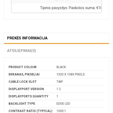
PREKĖS INFORMACIJA
ATSILIEPIMAI
(0)
PRODUCT COLOUR
BLACK
EKRANAS, PIKSELIAI
1920 X 1080 PIXELS
CABLE LOCK SLOT
TAIP
DISPLAYPORT VERSION
1.2
DISPLAYPORTS QUANTITY
1
BACKLIGHT TYPE
EDGE LED
CONTRAST RATIO (TYPICAL)
1000:1