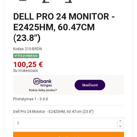
DELL PRO 24 MONITOR -
E2425HM, 60.47CM
(23.8")
Kodas
210-BRDN
Yra prekyboje.
100,25 €
Su mokesčiais
Skaičiuoti
Kokia būtų įmoka?
Pristatymas 1 - 3 d.d.
Dell Pro 24 Monitor - E2425HM, 60.47cm (23.8")