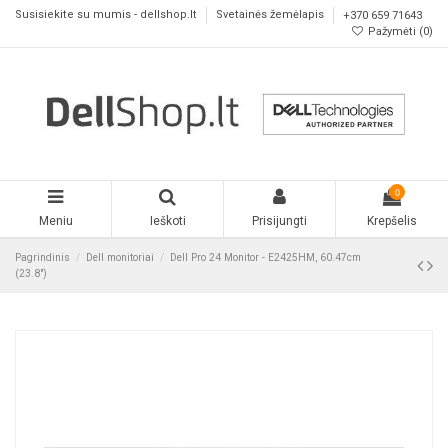
Susisiekite su mumis - dellshop.lt
Svetainės žemėlapis
+370 659 71643
Pažymėti (
0
)
0
Meniu
Ieškoti
Prisijungti
Krepšelis
Pagrindinis
Dell monitoriai
Dell Pro 24 Monitor - E2425HM, 60.47cm
(23.8")