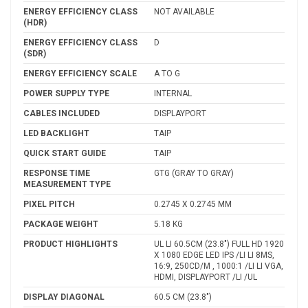
ENERGY EFFICIENCY CLASS
NOT AVAILABLE
(HDR)
ENERGY EFFICIENCY CLASS
D
(SDR)
ENERGY EFFICIENCY SCALE
A TO G
POWER SUPPLY TYPE
INTERNAL
CABLES INCLUDED
DISPLAYPORT
LED BACKLIGHT
TAIP
QUICK START GUIDE
TAIP
RESPONSE TIME
GTG (GRAY TO GRAY)
MEASUREMENT TYPE
PIXEL PITCH
0.2745 X 0.2745 MM
PACKAGE WEIGHT
5.18 KG
PRODUCT HIGHLIGHTS
UL LI 60.5CM (23.8") FULL HD 1920
X 1080 EDGE LED IPS /LI LI 8MS,
16:9, 250CD/M , 1000:1 /LI LI VGA,
HDMI, DISPLAYPORT /LI /UL
DISPLAY DIAGONAL
60.5 CM (23.8")