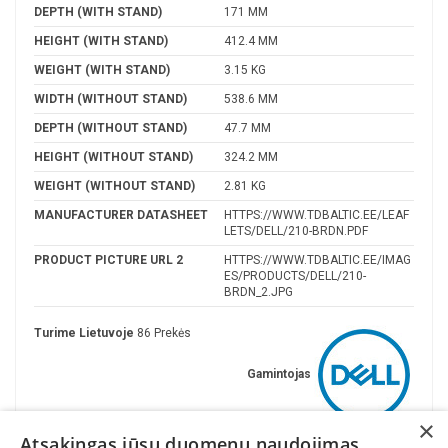
DEPTH (WITH STAND)
171 MM
HEIGHT (WITH STAND)
412.4 MM
WEIGHT (WITH STAND)
3.15 KG
WIDTH (WITHOUT STAND)
538.6 MM
DEPTH (WITHOUT STAND)
47.7 MM
HEIGHT (WITHOUT STAND)
324.2 MM
WEIGHT (WITHOUT STAND)
2.81 KG
MANUFACTURER DATASHEET
HTTPS://WWW.TDBALTIC.EE/LEAF
LETS/DELL/210-BRDN.PDF
PRODUCT PICTURE URL 2
HTTPS://WWW.TDBALTIC.EE/IMAG
ES/PRODUCTS/DELL/210-
BRDN_2.JPG
Turime Lietuvoje
86 Prekės
Gamintojas
×
Atsakingas jūsų duomenų naudojimas