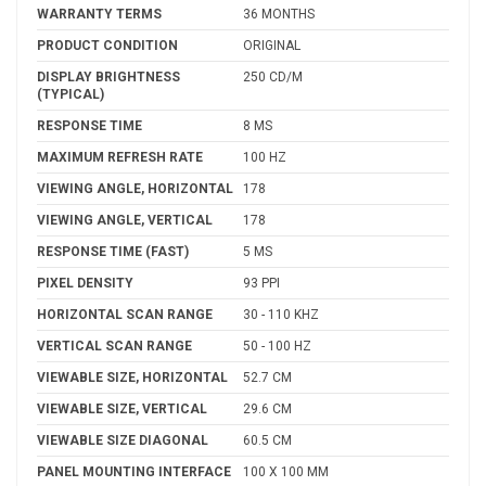
WARRANTY TERMS
36 MONTHS
PRODUCT CONDITION
ORIGINAL
DISPLAY BRIGHTNESS
250 CD/M
(TYPICAL)
RESPONSE TIME
8 MS
MAXIMUM REFRESH RATE
100 HZ
VIEWING ANGLE, HORIZONTAL
178
VIEWING ANGLE, VERTICAL
178
RESPONSE TIME (FAST)
5 MS
PIXEL DENSITY
93 PPI
HORIZONTAL SCAN RANGE
30 - 110 KHZ
VERTICAL SCAN RANGE
50 - 100 HZ
VIEWABLE SIZE, HORIZONTAL
52.7 CM
VIEWABLE SIZE, VERTICAL
29.6 CM
VIEWABLE SIZE DIAGONAL
60.5 CM
PANEL MOUNTING INTERFACE
100 X 100 MM